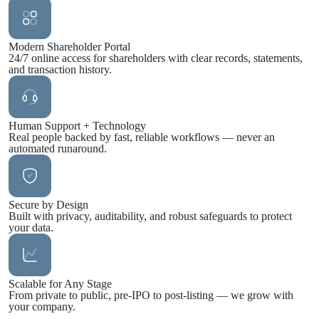
Modern Shareholder Portal
24/7 online access for shareholders with clear records, statements,
and transaction history.
Human Support + Technology
Real people backed by fast, reliable workflows — never an
automated runaround.
Secure by Design
Built with privacy, auditability, and robust safeguards to protect
your data.
Scalable for Any Stage
From private to public, pre-IPO to post-listing — we grow with
your company.