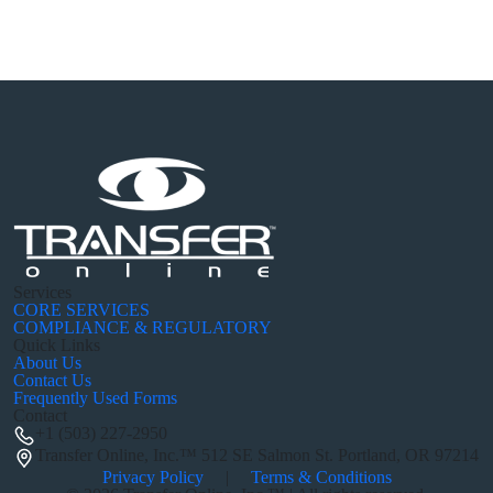
Services
CORE SERVICES
COMPLIANCE & REGULATORY
Quick Links
About Us
Contact Us
Frequently Used Forms
Contact
+1 (503) 227-2950
Transfer Online, Inc.™
512 SE Salmon St. Portland, OR 97214
Privacy Policy
|
Terms & Conditions