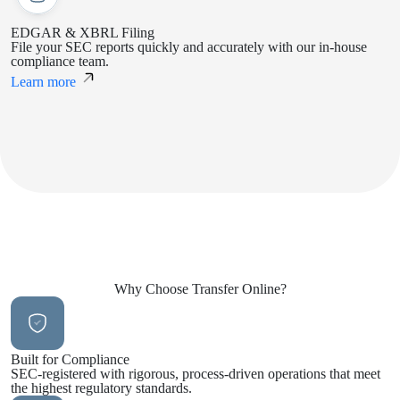
EDGAR & XBRL Filing
File your SEC reports quickly and accurately with our in-house
compliance team.
Learn more
Why Choose
Transfer Online?
Built for Compliance
SEC-registered with rigorous, process-driven operations that meet
the highest regulatory standards.