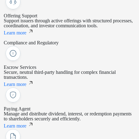
Offering Support
Support issuers through active offerings with structured processes,
coordination, and investor communication tools.
Learn more
Compliance and Regulatory
Escrow Services
Secure, neutral third-party handling for complex financial
transactions.
Learn more
Paying Agent
Manage and distribute dividend, interest, or redemption payments
to shareholders securely and efficiently.
Learn more