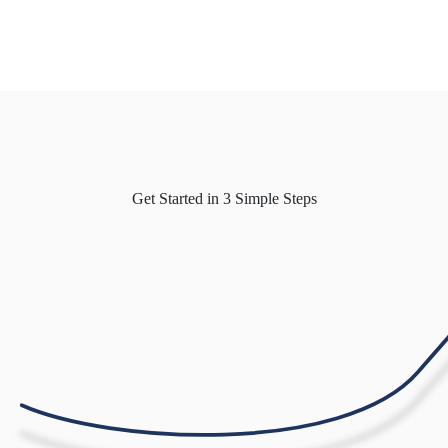
Get Started in
3 Simple Steps