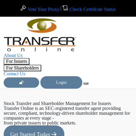
Vote Your Proxy
Check Certificate Status
About Us
For Issuers
For Shareholders
Contact Us
Login
Stock Transfer and Shareholder Management for Issuers
Transfer Online is an SEC-registered transfer agent providing
secure, compliant, technology-driven shareholder management for
companies at every stage -
from private issuers to public markets.
Get Started Today