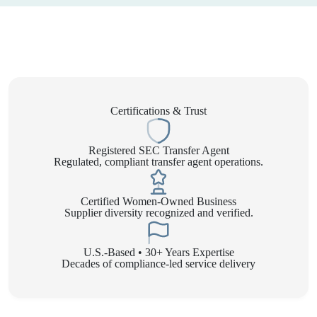
Certifications & Trust
Registered SEC Transfer Agent
Regulated, compliant transfer agent operations.
Certified Women-Owned Business
Supplier diversity recognized and verified.
U.S.-Based • 30+ Years Expertise
Decades of compliance-led service delivery