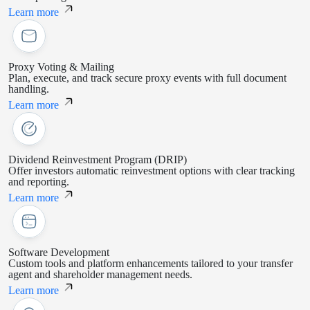
Learn more
Proxy Voting & Mailing
Plan, execute, and track secure proxy events with full document
handling.
Learn more
Dividend Reinvestment Program (DRIP)
Offer investors automatic reinvestment options with clear tracking
and reporting.
Learn more
Software Development
Custom tools and platform enhancements tailored to your transfer
agent and shareholder management needs.
Learn more