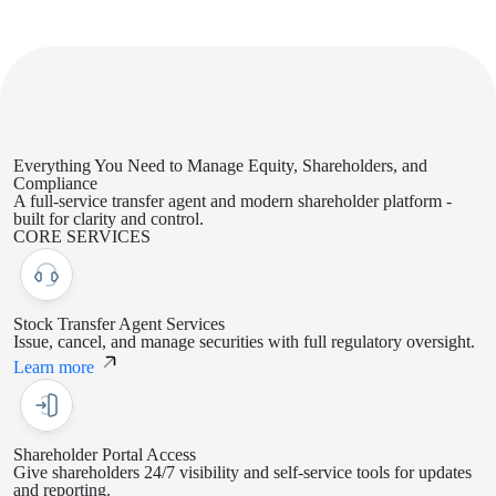
Everything You Need to Manage
Equity, Shareholders, and
Compliance
A full-service transfer agent and modern shareholder platform -
built for clarity and control.
CORE SERVICES
Stock Transfer Agent Services
Issue, cancel, and manage securities with full regulatory oversight.
Learn more
Shareholder Portal Access
Give shareholders 24/7 visibility and self-service tools for updates
and reporting.