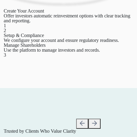
Create Your Account
Offer investors automatic reinvestment options with clear tracking
and reporting.
1
2
Setup & Compliance
We configure your account and ensure regulatory readiness.
Manage Shareholders
Use the platform to manage investors and records.
3
Trusted by Clients
Who Value Clarity