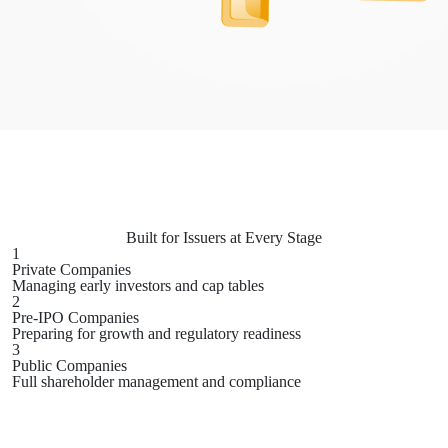
Built for Issuers at
Every Stage
1
Private Companies
Managing early investors and cap tables
2
Pre-IPO Companies
Preparing for growth and regulatory readiness
3
Public Companies
Full shareholder management and compliance