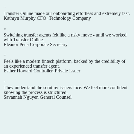
“
Transfer Online made our onboarding effortless and extremely fast.
Kathryn Murphy
CFO, Technology Company
“
Switching transfer agents felt like a risky move - until we worked
with Transfer Online.
Eleanor Pena
Corporate Secretary
“
Feels like a modern fintech platform, backed by the credibility of
an experienced transfer agent.
Esther Howard
Controller, Private Issuer
“
They understand the scrutiny issuers face. We feel more confident
knowing the process is structured.
Savannah Nguyen
General Counsel